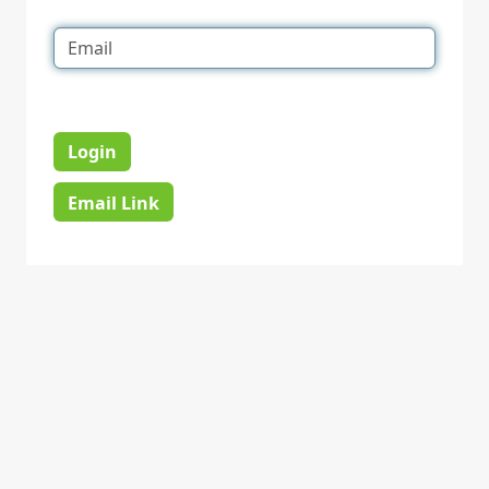
Login