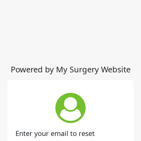
Powered by My Surgery Website
Enter your email to reset